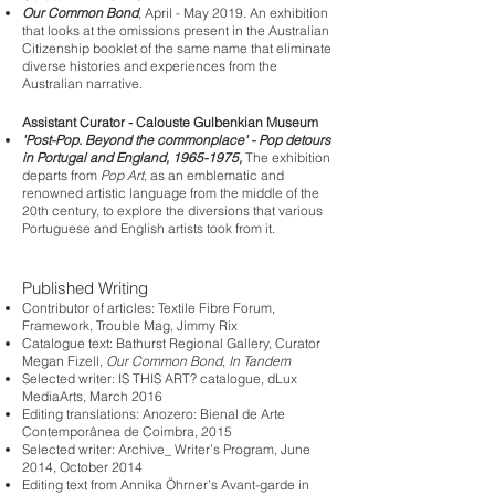
Our Common Bond
, April - May 2019. An exhibition
that looks at the omissions present in the Australian
Citizenship booklet of the same name that eliminate
diverse histories and experiences from the
Australian narrative.
Assistant Curator - Calouste Gulbenkian Museum
'Post-Pop. Beyond the commonplace' - Pop detours
in Portugal and England,
1965-1975
,
The exhibition
departs from
Pop Art,
as an emblematic and
renowned artistic language from the middle of the
20th century, to explore the diversions that various
Portuguese and English artists took from it.
Published Writing
Contributor of articles: Textile Fibre Forum,
Framework, Trouble Mag, Jimmy Rix
Catalogue text: Bathurst Regional Gallery, Curator
Megan Fizell,
Our Common Bond
,
In Tandem
Selected writer: IS THIS ART? catalogue, dLux
MediaArts, March 2016
Editing translations: Anozero: Bienal de Arte
Contemporânea de Coimbra, 2015
Selected writer: Archive_ Writer’s Program, June
2014, October 2014
Editing text from Annika Öhrner’s Avant-garde in