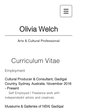
Olivia Welch
Arts & Cultural Professional
Curriculum Vitae
Employment
Cultural Producer & Consultant, Gadigal
Country, Sydney, Australia: November 2016
- Present
Self Employed / Freelance work with
independednt artists and creatives.
Museums & Galleries of NSW, Gadigal