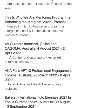
Grant assessment for Australia Council for the
Arts
This Is Who We Are Mentoring Programme:
Reframing the Margins: 2022 - Present
Mentee in this UK-Australian program for
inter
generational & intersectional creative
women of colour
4A Curators Intensive, Online and
QAGOMA, Australia: 4 August 2021 - 24
April 2022
4A Centre for Contemporary Asian Art
curatorial intensive
All A Part: APT10 Professional Engagement
Forums, Australia: 23 March 2022 - 6 April
2022
Asialink Arts and West Space bursary
recipient
Ballarat International Foto Biennale 2021 In
Focus Curator Forum, Australia: 30 August
- 2 September 2021