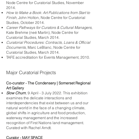
Node Centre for Curatorial Studies, November
2014.
How to Make a Book: Art Publications from Start to
Finish,
John Holton, Node Centre for Curatorial
Studies, October 2014.
Career Pathways for Curators & Cultural Managers
,
Kate Brehme (neé Martin), Node Centre for
Curatorial Studies, March 2014.
Curatorial Procedures: Contracts, Loans & Official
Documents
, Marc LeBlanc, Node Centre for
Curatorial Studies, March 2014.
TAFE accreditation for Events Management, 2010.
Major C
uratorial Projects
Co-curator - The Condensery | Somerset Regional
Art Gallery
Slow Churn
, 9 April - 3 July 2022. This exhibition
examines the delicate interactions and
interdependencies that exist between us and our
natural world in the face of a changing climate,
global shifts in agriculture and food production,
waterway management and the increased
recognition of First Nations land management.
Curated with Rachel Arndt.
Curator - MAY SPACE