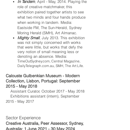
In Tandem
, April - May, 2014.
Playing the
role of creative matchmaker, this
exhibition paired together artists to see
what two minds and four hands produce
when working in tandem. Media:
Eastside FM, The Sun-Herald, Sydney
Moring Herald (SMH), Art Almanac.
Mighty Small
, July 2013. This exhibition
was not simply concerned with works
that were little, but works that defy the
very notion of small meaning less or
denoting an absence. Media:
T
imeOutSydney.com, Central Magazine,
DailyTelegraph.com.au, SMH, The Art Life.
Calouste Gulbenkian Museum - Modern
Collection, Lisbon, Portugal: September
2015 - May 2018
Assistant Curator, October 2017 - May 2018
Exhibitions assistant (intern), September
2015 - May 2017
Sector Experience
Creative Australia, Peer Assessor, Sydney,
Australia: 1 June 2021 - 30 May 2024