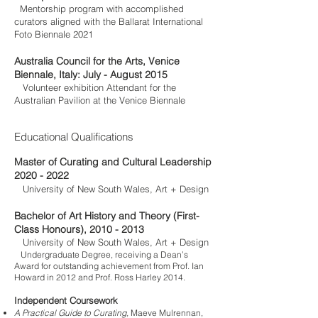
Mentorship program with accomplished
curators aligned with the Ballarat International
Foto Biennale 2021
Australia Council for the Arts, Venice
Biennale, Italy: July - August 2015
Volunteer exhibition Attendant for the
Australian Pavilion at the Venice Biennale
Educational Qualifications
Master of Curating and Cultural Leadership
2020 - 2022
University of New South Wales, Art + Design
Bachelor of Art History and Theory (First-
Class Honours),
2010 - 2013
University of New South Wales, Art + Design
Undergraduate Degree, receiving a Dean’s
Award for outstanding achievement from
Prof. Ian
Howard
in 2012 and Prof. Ross Harley 2014.
Independent Coursework
A Practical Guide to Curating,
Maeve Mulrennan,