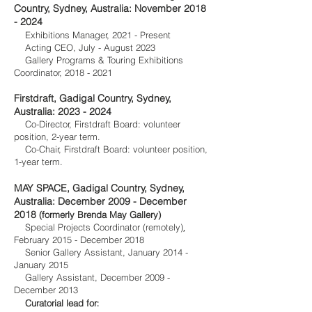
Country, Sydney, Australia: November
2018
- 2024
Exhibitions Manager, 2021 - Present
Acting CEO, July - August 2023
Gallery Programs & Touring Exhibitions
Coordinator,
2018 - 2021
Firstdraft, Gadigal Country, Sydney,
Australia:
2023 - 2024
Co-Director, Firstdraft Board: volunteer
position, 2-year term.
Co-Chair, Firstdraft Board: volunteer position,
1-year term.
MAY SPA
CE,
Gadigal Country,
Sydney,
Australia: December 2009 - December
2018
(formerly Brenda May Gallery)
,
Special Projects Coordinator (remotely)
Feb
ruary 2015 - December 2018
Senior Gallery A
ssistant, January 201
4 -
January 2015
Gallery Assista
nt, December 2009 -
December 2013
:
Curatorial lead for