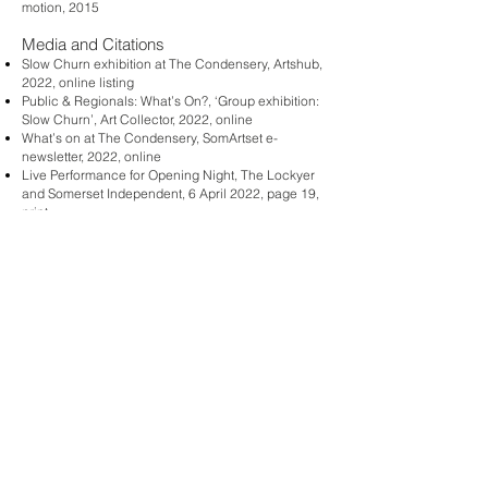
motion, 2015
Media and Citations
Slow Churn exhibition at The Condensery, Artshub,
2022, online listing
Public & Regionals: What’s On?, ‘Group exhibition:
Slow Churn’, Art Collector, 2022, online
What’s on at The Condensery, SomArtset e-
newsletter, 2022, online
Live Performance for Opening Night, The Lockyer
and Somerset Independent, 6 April 2022, page 19,
print
Michael Anthony, A Great New Art Exhibition For All,
The Sentiel, 14 April 2022, page 6, print
Robert and Dawn Ver Maas, The Calibre of the
Work Being Displayed is Astounding, The
Somerset, 21 April 2022, page 4, print
Slow Churn at the Condensery, The Somerset, 23
March 2022, page 8, print
Hannah Donnelly, '
Amala Groom: Cosmic body of
remembrance
', Artlink. June 2019. Print [Pictured]
Emma-Kate Wilson, '
Our Common Bond'
, Art
Almanac, 28 March 2019. Print + online.
'Group Exhibition: Our Common Bond
', Art
Collector. April 13 2019. Online.
Jane O’Sullivan, '
Testing our common bonds
', Art
Guide. 12 April 2019. Online