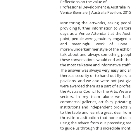
Reflections on the value of
Professional Development & Australia in 
Venice Biennale | Australia Pavilion, 2015
Monitoring the artworks, asking peopl
providing further information to visitors
days as a Venue Attendant at the Austral
point, people were genuinely engaged a
and meaningful work of Fiona 
more wunderkammer style of the exhibit
talk about and always something peopl
these conversations would end with the v
the most talkative and informative staff
The answer was always very easy and a
there as security or to hand out flyers,
pavilions, and we also were not just giv
were awarded them as a part of a profe
the Australia Council for the Arts. We are
sectors. In my team alone we had e
commercial galleries, art fairs, private 
institutions and independent projects. 
to the table and learnt a great deal fro
thrust into a situation that none of us 
using the advice from our preceding te
to guide us through this incredible mont