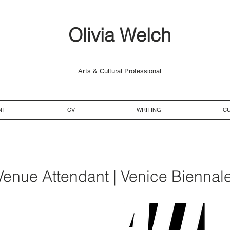
Olivia Welch
Arts & Cultural Professional
NT
CV
WRITING
CU
 Venue Attendant | Venice Biennale