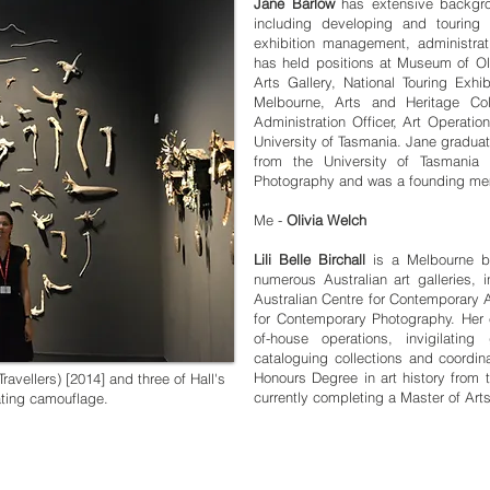
Jane Barlow
has extensive backgro
including developing and touring ex
exhibition management, administrati
has held positions at Museum of 
Arts Gallery, National Touring Exhib
Melbourne, Arts and Heritage Col
Administration Officer, Art Operatio
University of Tasmania. Jane graduat
from the University of Tasmania 
Photography and was a founding membe
Me -
Olivia Welch
Lili Belle Birchall
is a Melbourne ba
numerous Australian art galleries,
Australian Centre for Contemporary A
for Contemporary Photography. Her e
of-house operations, invigilating 
cataloguing collections and coordina
Honours Degree in art history from 
ravellers) [2014] and three of Hall's
currently completing a Master of Ar
ating camouflage.