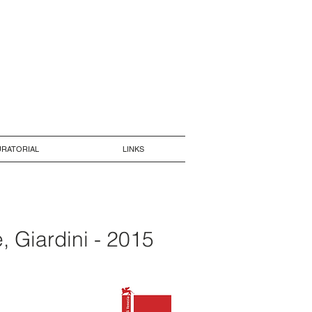
RATORIAL
LINKS
, Giardini - 2015