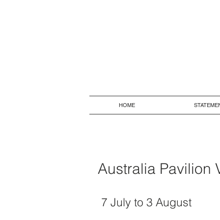
HOME
STATEME
Australia Pavilion
7 July to 3 August