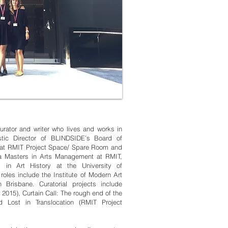
urator and writer who lives and works in
stic Director of BLINDSIDE’s Board of
r at RMIT Project Space/ Spare Room and
s a Masters in Arts Management at RMIT,
 in Art History at the University of
oles include the Institute of Modern Art
Brisbane. Curatorial projects include
2015), Curtain Call: The rough end of the
 Lost in Translocation (RMIT Project