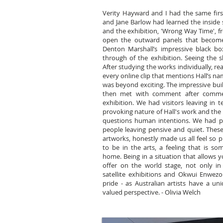
Verity Hayward and I had the same first 
and Jane Barlow had learned the inside s
and the exhibition, 'Wrong Way Time', 
open the outward panels that becom
Denton Marshall’s impressive black b
through of the exhibition. Seeing the sh
After studying the works individually, r
every online clip that mentions Hall’s na
was beyond exciting. The impressive bui
then met with comment after commen
exhibition. We had visitors leaving in 
provoking nature of Hall's work and th
questions human intentions. We had pe
people leaving pensive and quiet. These 
artworks, honestly made us all feel so 
to be in the arts, a feeling that is s
home. Being in a situation that allows y
offer on the world stage, not only in 
satellite exhibitions and Okwui Enwezo
pride - as Australian artists have a uni
valued perspective. - Olivia Welch