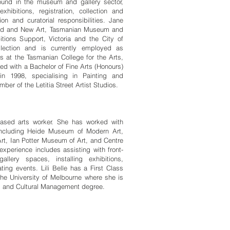
und in the museum and gallery sector,
hibitions, registration, collection and
on and curatorial responsibilities. Jane
Old and New Art, Tasmanian Museum and
itions Support, Victoria and the City of
lection and is currently employed as
ns at the Tasmanian College for the Arts,
ed with a Bachelor of Fine Arts (Honours)
in 1998, specialising in Painting and
r of the Letitia Street Artist Studios.
sed arts worker. She has worked with
 including Heide Museum of Modern Art,
rt, Ian Potter Museum of Art, and Centre
xperience includes assisting with front-
gallery spaces, installing exhibitions,
ting events. Lili Belle has a First Class
the University of Melbourne where she is
ts and Cultural Management degree.