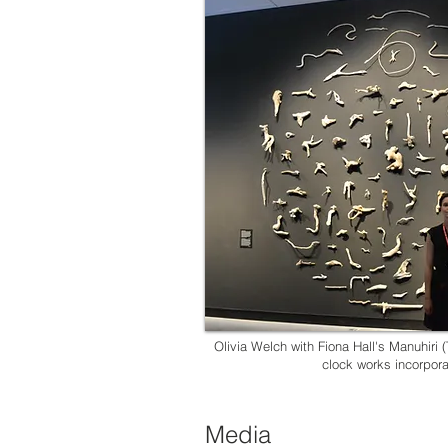
Olivia Welch with Fiona Hall's Manuhiri (T
clock works incorpor
Media