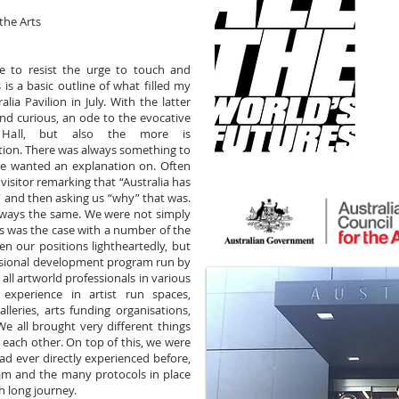
the Arts
e to resist the urge to touch and
 is a basic outline of what filled my
ia Pavilion in July. With the latter
nd curious, an ode to the evocative
Hall, but also the more is
ion. There was always something to
e wanted an explanation on. Often
isitor remarking that “Australia has
” and then asking us “why” that was.
lways the same. We were not simply
 as was the case with a number of the
en our positions lightheartedly, but
ssional development program run by
 all artworld professionals in various
xperience in artist run spaces,
galleries, arts funding organisations,
We all brought very different things
m each other. On top of this, we were
had ever directly experienced before,
am and the many protocols in place
h long journey.