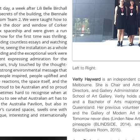
day, a week after Lili Belle Birchall
ecrets of the building, the Biennale
from Team 2. We were taught how to
e the door and window of Corker
ox spaceship and were given a run
ow for the first time was thrilling.
eading countless essays and watching
me, seeing the installation as a whole
lding and the exceptional work were
t expressing admiration for the
tears, truly touched by the thought-
Left to Right:
e strong environmental message that
ople inspired, people uplifted and
Verity Hayward
is an independent c
reactions, the space itself, and the
Melbourne. She is Chair and Arti
proud to be Australian and so proud
Directors, and Gallery Administrato
ometimes hard to recognise when at
School of Art Gallery. Verity hold
ou to see what Australian art has to
and a Bachelor of Arts majoring
the Australia Pavilion, but also in
Queensland. Her previous volunteer r
r’s curated spaces, swells one with
and the Gallery of Modern Art in 
que, interesting and internationally
Tomorrow never dies (Linden New Art 
pineapple (BLINDSIDE, 2014), and
Space/Spare Room, 2015).